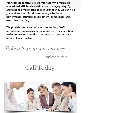
Your success or failure lies in your ability to maximize
operational efficiencies without sacrificing quality. By
analyzing the major elements of your agency we can help
you address the critical issues of organizational
performance, strategy development, compliance and
executive coaching.
We provide onsite and offsite consultation, QAPI
outsourcing, compliance preparation surveys, education
and more. Learn from the experience of a professional
hospice leader today.
Take a look at our services
Read More Here
Call Today