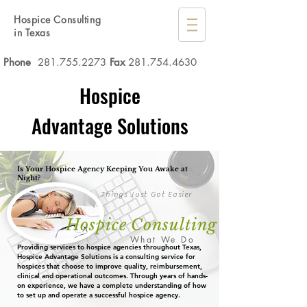
Hospice Consulting
in Texas
Phone
281.755.2273
Fax
281.754.4630
Hospice
Advantage Solutions
Is Your Hospice Agency Keeping You Awake at
Night?
Things Just Got Easier
Hospice Consulting
What We Do
Providing services to hospice agencies throughout Texas,
Hospice Advantage Solutions is a consulting service for
hospices that choose to improve quality, reimbursement,
clinical and operational outcomes. Through years of hands-
on experience, we have a complete understanding of how
to set up and operate a successful hospice agency.