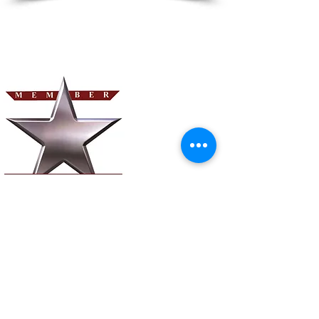
©2023 by Hospice Advantage Solutions